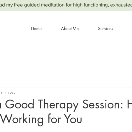
ad my
free guided meditation
for high functioning, exhauste
Home
About Me
Services
 min read
 a Good Therapy Session: 
 Working for You