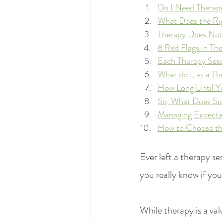
Do I Need Therap
What Does the Rig
Therapy Does Not
8 Red Flags in Th
Each Therapy Ses
What do I, as a T
How Long Until Yo
So, What Does Suc
Managing Expectat
How to Choose the
Ever left a therapy s
you really know if you
While therapy is a val