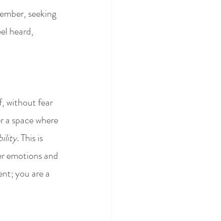
member, seeking 
el heard, 
f, without fear 
r a space where 
ility
. This is 
per emotions and 
nt; you are a 