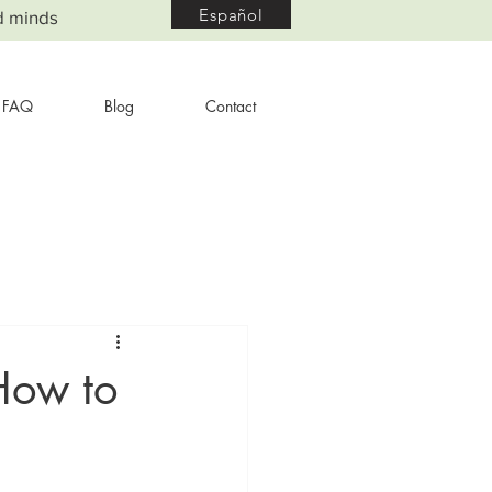
Español
d minds
FAQ
Blog
Contact
How to