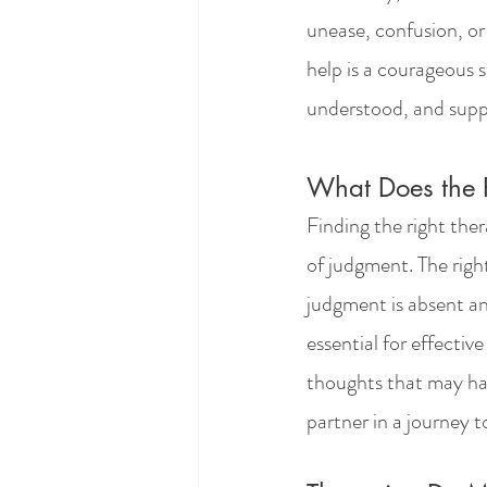
unease, confusion, or
help is a courageous s
understood, and supp
What Does the R
Finding the right ther
of judgment. The righ
judgment is absent and
essential for effectiv
thoughts that may hav
partner in a journey 