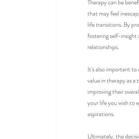
Therapy can be benefic
that may feel inescapab
life transitions. By p
fostering self-insigh
relationships.
It's also important to
value in therapy as a 
improving their overall
your life you wish to
aspirations.
Ultimately, the decisi