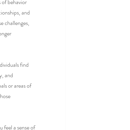
 of behavior 
tionships, and 
se challenges, 
onger 
dividuals find 
y, and 
als or areas of 
those 
u feel a sense of 