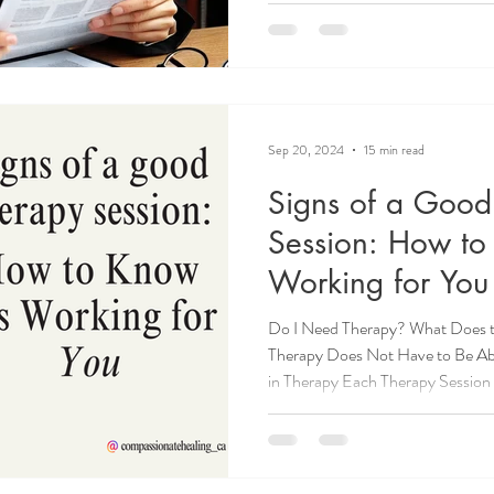
emotional distress and a fear of b
Sep 20, 2024
15 min read
Signs of a Good
Session: How to 
Working for You
Do I Need Therapy? What Does th
Therapy Does Not Have to Be Ab
in Therapy Each Therapy Session 
a Therapist, Consider a Good S
it's a Fit? So, What Does Succes
Expectations: Realistic Goals in
Therapist for You Ever left a thera