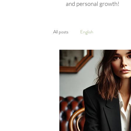
and personal growth!
All posts
English