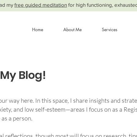
ad my
free guided meditation
for high functioning, exhauste
Home
About Me
Services
My Blog!
ur way here. In this space, I share insights and strate
nxiety, and low self-esteem—areas I focus on as a Regi
 as a person.
l reflections, though most will focus on research, ti