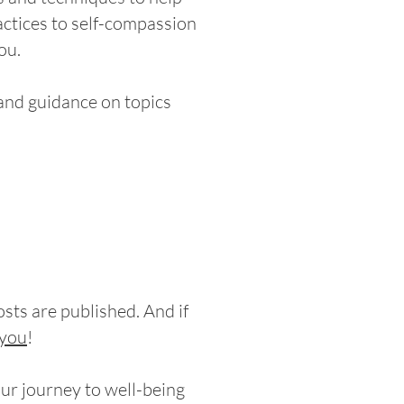
ctices to self-compassion
ou.
 and guidance on topics
sts are published. And if
you
!
our journey to well-being