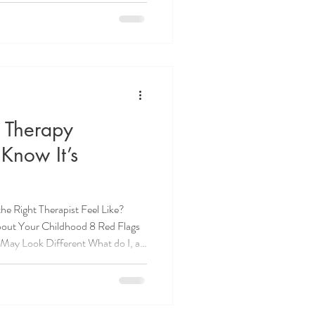
eing "found out." T
 Therapy
Know It’s
e Right Therapist Feel Like?
out Your Childhood 8 Red Flags
May Look Different What do I, as
ession? How Long Until You Know
s Look Like in Therapy? Managing
 Therapy How to Choose the Right
py session feeling lighter, only to