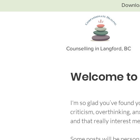
Downlo
Counselling in Langford, BC
Welcome to 
I'm so glad you’ve found yo
criticism, overthinking, a
and that really interest me
Some posts will be persona