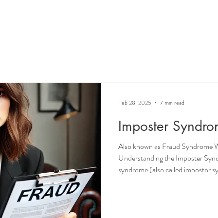
Feb 28, 2025
7 min read
Imposter Syndr
Also known as Fraud Syndrome 
Understanding the Imposter Sy
syndrome (also called impostor sy
doubt; it encompasses a cycle of f
many individuals across various fi
phenomenon is characterized by a b
competent as others perceive them 