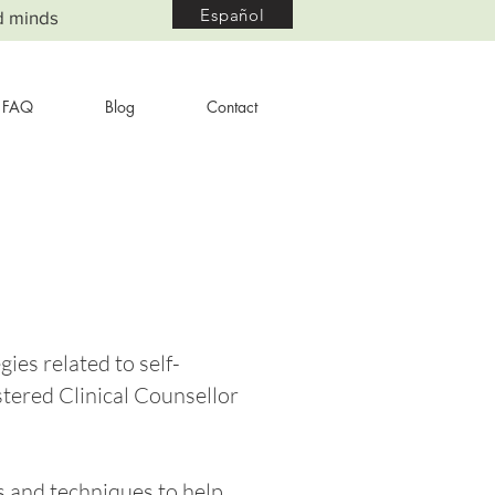
Español
d minds
FAQ
Blog
Contact
gies related to self-
stered Clinical Counsellor
ps and techniques to help