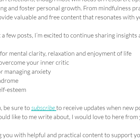
ng and foster personal growth. From mindfulness pra
rovide valuable and free content that resonates with y
t a few posts, I’m excited to continue sharing insights
r mental clarity, relaxation and enjoyment of life
overcome your inner critic
or managing anxiety
yndrome
elf-esteem
u, be sure to
subscribe
to receive updates when new po
ld like to me write about, I would love to here from
g you with helpful and practical content to support y