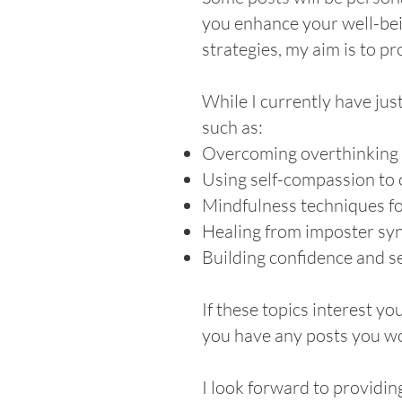
you enhance your well-bei
strategies, my aim is to p
While I currently have jus
such as:
Overcoming overthinking fo
Using self-compassion to 
Mindfulness techniques f
Healing from imposter s
Building confidence and s
If these topics interest yo
you have any posts you wou
I look forward to providin