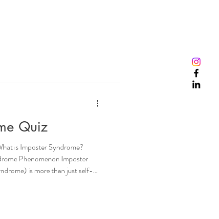
ome Quiz
What is Imposter Syndrome?
ndrome Phenomenon Imposter
ndrome) is more than just self-
eelings that can be crippling for
elds and professions. The
elief that one is not as
to be, leading to significant